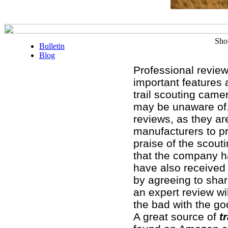
Sho
Bulletin
Blog
Professional review
important features 
trail scouting came
may be unaware of.
reviews, as they ar
manufacturers to pr
praise of the scou
that the company ha
have also received 
by agreeing to share
an expert review wil
the bad with the go
A great source of
tr