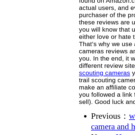
found on Amazon.c
actual users, and e
purchaser of the pr
these reviews are 
you will know that u
either love or hate 
That’s why we use a
cameras reviews and
you. In the end, it
different review si
scouting cameras
y
trail scouting came
make an affiliate c
you followed a lin
sell). Good luck an
Previous：
w
camera and 