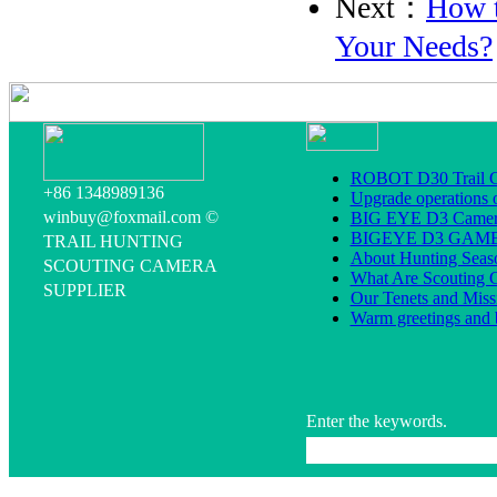
Next：
How t
Your Needs?
ROBOT D30 Trail C
+86 1348989136
Upgrade operations 
winbuy@foxmail.com ©
BIG EYE D3 Camera
BIGEYE D3 GA
TRAIL HUNTING
About Hunting Seas
SCOUTING CAMERA
What Are Scouting 
SUPPLIER
Our Tenets and Miss
Warm greetings and 
Enter the keywords.