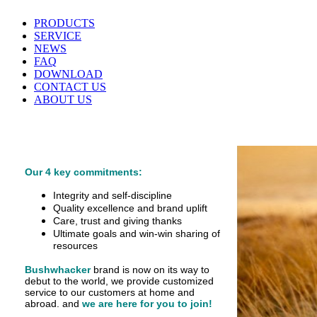
PRODUCTS
SERVICE
NEWS
FAQ
DOWNLOAD
CONTACT US
ABOUT US
Our 4 key commitments:
Integrity and self-discipline
Quality excellence and brand uplift
Care, trust and giving thanks
Ultimate goals and win-win sharing of
resources
Bushwhacker
brand is now on its way to
debut
to the world, we provide customized
service
to our customers at home and
abroad.
and
we are here for you to join!