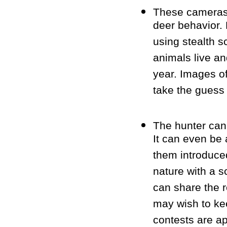
These cameras a
deer behavior. 
using stealth 
animals live an
year. Images of
take the guess 
The hunter can
It can even be 
them introduced
nature with a s
can share the r
may wish to kee
contests are a