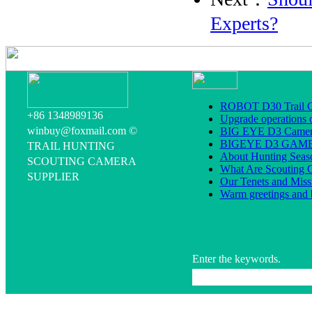
Experts?
ROBOT D30 Trail C
+86 1348989136
Upgrade operations 
winbuy@foxmail.com ©
BIG EYE D3 Camera
BIGEYE D3 GA
TRAIL HUNTING
About Hunting Seas
SCOUTING CAMERA
What Are Scouting 
SUPPLIER
Our Tenets and Miss
Warm greetings and 
Enter the keywords.
All rig