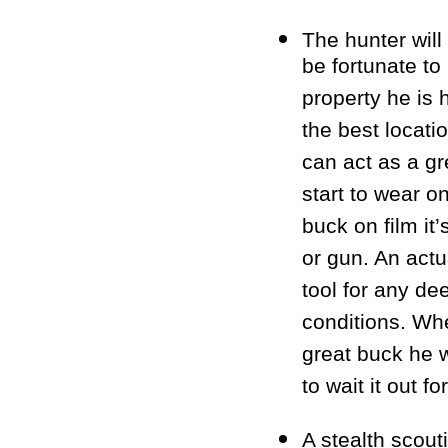
The hunter will
be fortunate to
property he is 
the best locati
can act as a gr
start to wear o
buck on film it
or gun. An actu
tool for any dee
conditions. Whe
great buck he w
to wait it out f
A stealth scout