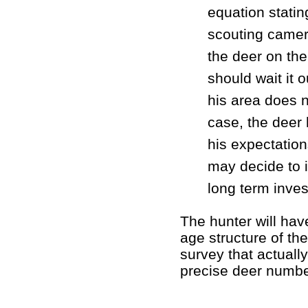
equation statin
scouting camera
the deer on the
should wait it 
his area does n
case, the deer 
his expectation
may decide to 
long term inves
The hunter will hav
age structure of th
survey that actuall
precise deer numbe