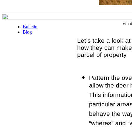
what
Bulletin
Blog
Let’s take a look a
how they can make 
parcel of property.
Pattern the ove
allow the deer 
This informatio
particular area
behave the way
“wheres” and “