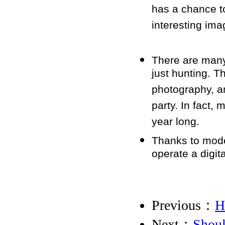
has a chance to
interesting ima
There are many
just hunting. T
photography, a
party. In fact,
year long.
Thanks to moder
operate a digita
Previous：
H
Next：
Shoul