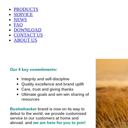
PRODUCTS
SERVICE
NEWS
FAQ
DOWNLOAD
CONTACT US
ABOUT US
Our 4 key commitments:
Integrity and self-discipline
Quality excellence and brand uplift
Care, trust and giving thanks
Ultimate goals and win-win sharing of
resources
Bushwhacker
brand is now on its way to
debut
to the world, we provide customized
service
to our customers at home and
abroad.
and
we are here for you to join!