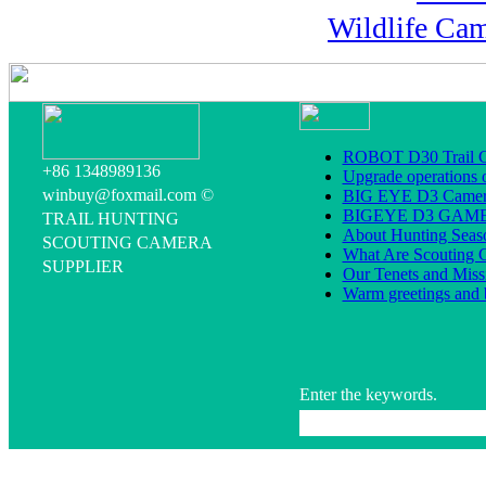
Wildlife Ca
ROBOT D30 Trail C
+86 1348989136
Upgrade operations 
winbuy@foxmail.com ©
BIG EYE D3 Camera
BIGEYE D3 GA
TRAIL HUNTING
About Hunting Seas
SCOUTING CAMERA
What Are Scouting 
SUPPLIER
Our Tenets and Miss
Warm greetings and 
Enter the keywords.
All rig