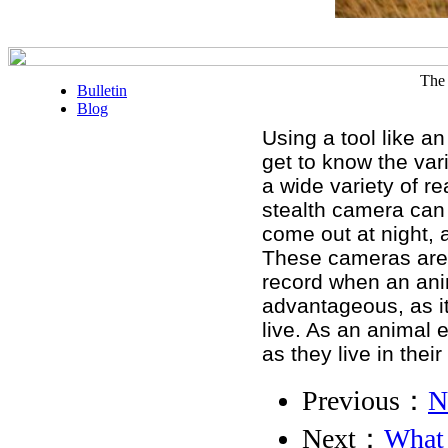
The 
Bulletin
Blog
Using a tool like an
get to know the vari
a wide variety of r
stealth camera can 
come out at night, 
These cameras are 
record when an anim
advantageous, as it
live. As an animal e
as they live in their
Previous：
N
Next：
What 