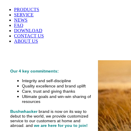
PRODUCTS
SERVICE
NEWS
FAQ
DOWNLOAD
CONTACT US
ABOUT US
Our 4 key commitments:
Integrity and self-discipline
Quality excellence and brand uplift
Care, trust and giving thanks
Ultimate goals and win-win sharing of
resources
Bushwhacker
brand is now on its way to
debut
to the world, we provide customized
service
to our customers at home and
abroad.
and
we are here for you to join!