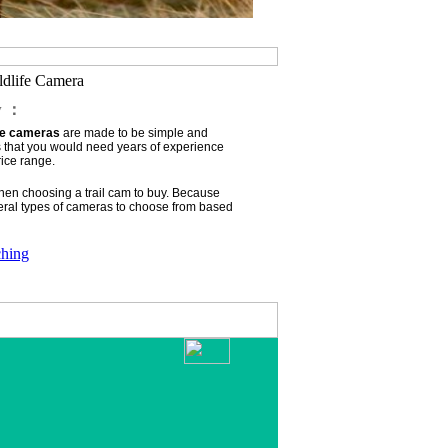
ldlife Camera
w ：
ife cameras
are made to be simple and
s that you would need years of experience
rice range.
when choosing a trail cam to buy. Because
ral types of cameras to choose from based
ching