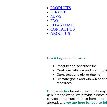
PRODUCTS
SERVICE
NEWS
FAQ
DOWNLOAD
CONTACT US
ABOUT US
Our 4 key commitments:
Integrity and self-discipline
Quality excellence and brand upli
Care, trust and giving thanks
Ultimate goals and win-win sharin
resources
Bushwhacker
brand is now on its way 
debut
to the world, we provide customi
service
to our customers at home and
abroad.
and
we are here for you to jo