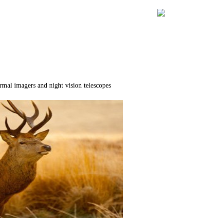
rmal imagers and night vision telescopes