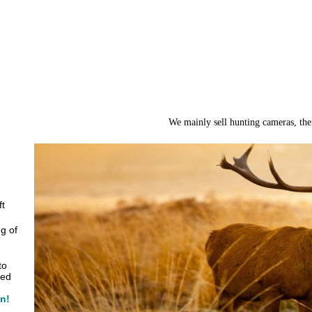
We mainly sell hunting cameras, the
ft
g of
to
zed
in!