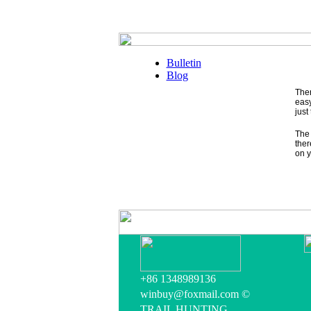
Bulletin
Blog
Ther
easy
just
The 
ther
on y
+86 1348989136
winbuy@foxmail.com ©
TRAIL HUNTING