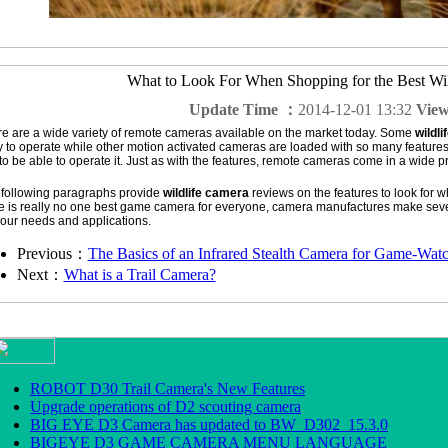
What to Look For When Shopping for the Best Wi
Update Time ：
2014-12-01 13:32
Vie
e are a wide variety of remote cameras available on the market today. Some
wildl
 to operate while other motion activated cameras are loaded with so many feature
 to be able to operate it. Just as with the features, remote cameras come in a wide p
following paragraphs provide
wildlife camera
reviews on the features to look for 
e is really no one best game camera for everyone, camera manufactures make seve
our needs and applications.
Previous：
The Basics of an Infrared Stealth Camera for Game-Wat
Next：
What is a Trail Camera?
ROBOT D30 Trail Camera's New Features
Upgrade operations of D2 scouting camera
BIG EYE D3 Camera has updated to BW_D302_15.3.0
BIGEYE D3 GAME CAMERA MENU LANGUAGE