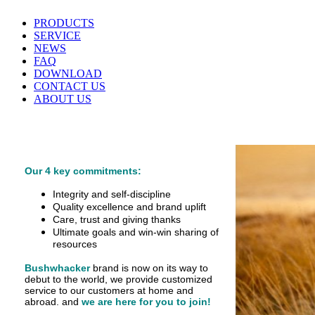
PRODUCTS
SERVICE
NEWS
FAQ
DOWNLOAD
CONTACT US
ABOUT US
Our 4 key commitments:
Integrity and self-discipline
Quality excellence and brand uplift
Care, trust and giving thanks
Ultimate goals and win-win sharing of
resources
Bushwhacker
brand is now on its way to
debut
to the world, we provide customized
service
to our customers at home and
abroad.
and
we are here for you to join!