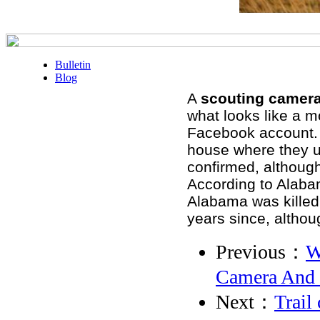
Bulletin
Blog
A
scouting camer
what looks like a m
Facebook account. H
house where they u
confirmed, although
According to Alabam
Alabama was killed 
years since, altho
Previous：
W
Camera And 
Next：
Trail 