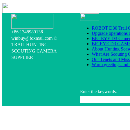
ROBOT D30 Trail C
+86 1348989136
Upgrade operations 
winbuy@foxmail.com ©
BIG EYE D3 Camera
BIGEYE D3 GA
TRAIL HUNTING
About Hunting Seas
SCOUTING CAMERA
What Are Scouting 
SUPPLIER
Our Tenets and Miss
Warm greetings and 
Enter the keywords.
All rig
The professional Game C